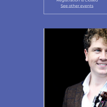
Registration is Closed
See other events