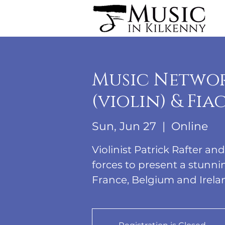
Music Networ
(violin) & Fi
Sun, Jun 27
  |  
Online
Violinist Patrick Rafter an
forces to present a stun
France, Belgium and Irela