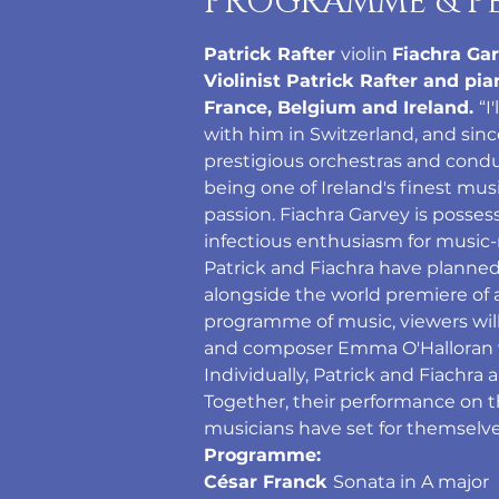
PROGRAMME & P
Patrick Rafter 
violin 
Fiachra Gar
Violinist Patrick Rafter and pi
France, Belgium and Ireland. 
“I
with him in Switzerland, and sin
prestigious orchestras and conduct
being one of Ireland's finest mus
passion. Fiachra Garvey is posse
infectious enthusiasm for music-
Patrick and Fiachra have planned
alongside the world premiere of
programme of music, viewers will
and composer Emma O'Halloran wi
Individually, Patrick and Fiachra 
Together, their performance on th
musicians have set for themselve
Programme:
César Franck 
Sonata in A major