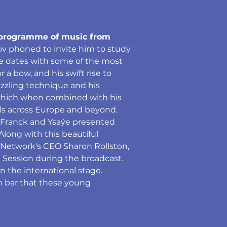
ng programme of music from 
ov phoned to invite him to study 
ce dates with some of the most 
a bow, and his swift rise to 
azzling technique and his 
 which when combined with his 
ls across Europe and beyond. 
 Franck and Ysaÿe presented 
ong with this beautiful 
 Network's CEO Sharon Rollston, 
Session during the broadcast. 
n the international stage. 
h bar that these young 