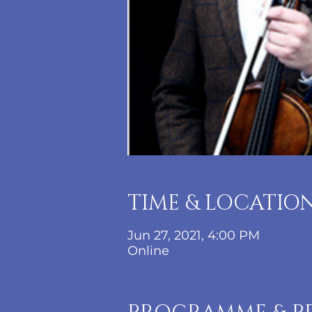
TIME & LOCATIO
Jun 27, 2021, 4:00 PM
Online