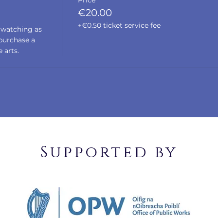
Price
€20.00
+€0.50 ticket service fee
 watching as 
urchase a 
 arts. 
Supported by