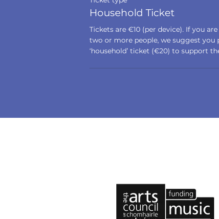
Ticket type
Household Ticket
Tickets are €10 (per device). If you are
two or more people, we suggest you p
‘household’ ticket (€20) to support the