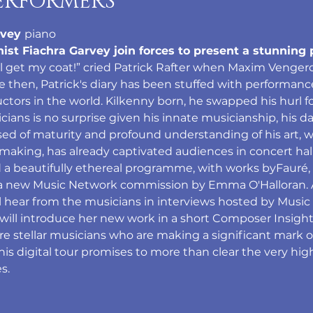
ERFORMERS
vey 
piano
anist Fiachra Garvey join forces to present a stunni
'll get my coat!” cried Patrick Rafter when Maxim Venger
ce then, Patrick's diary has been stuffed with performan
ors in the world. Kilkenny born, he swapped his hurl for 
icians is no surprise given his innate musicianship, his d
ssed of maturity and profound understanding of his art,
making, has already captivated audiences in concert hal
 a beautifully ethereal programme, with works byFauré,
 a new Music Network commission by Emma O'Halloran. Al
 hear from the musicians in interviews hosted by Music
ll introduce her new work in a short Composer Insight 
are stellar musicians who are making a significant mark o
is digital tour promises to more than clear the very hig
s. 