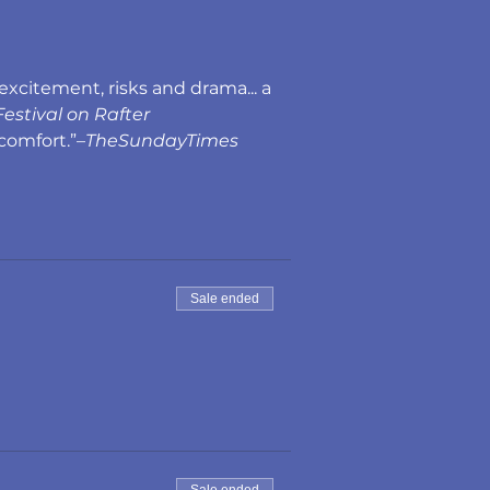
excitement, risks and drama... a 
estival on Rafter
comfort.”–
TheSundayTimes
Sale ended