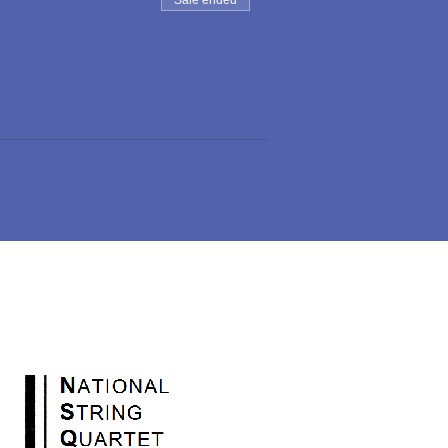
Sale ended