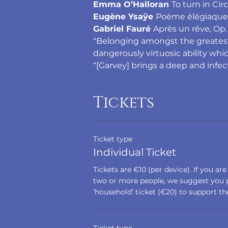
Emma O’Halloran 
To turn in Circ
Eugène Ysaÿe 
Poème élégiaque i
Gabriel Fauré 
Après un rêve, Op. 
“Belonging amongst the greatest vi
dangerously virtuosic ability whic
“[Garvey] brings a deep and infe
Tickets
Ticket type
Individual Ticket
Tickets are €10 (per device). If you are
two or more people, we suggest you p
‘household’ ticket (€20) to support the