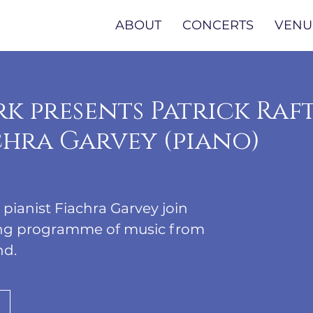
ABOUT
CONCERTS
VENU
k presents Patrick Raf
achra Garvey (piano)
d pianist Fiachra Garvey join
ning programme of music from
nd.