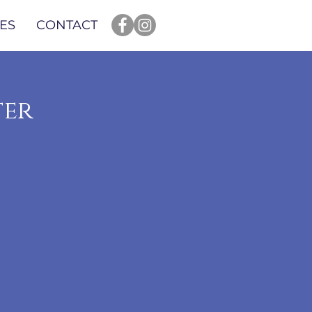
ES
CONTACT
ter