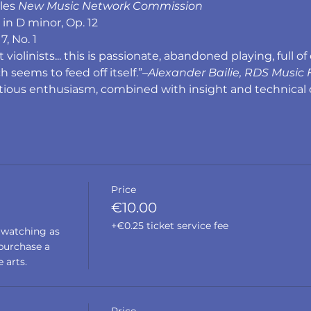
les 
New Music Network Commission
n D minor, Op. 12
7, No. 1
olinists... this is passionate, abandoned playing, full of 
h seems to feed off itself.”–
Alexander Bailie, RDS Music F
ctious enthusiasm, combined with insight and technical 
Price
€10.00
+€0.25 ticket service fee
 watching as 
urchase a 
 arts. 