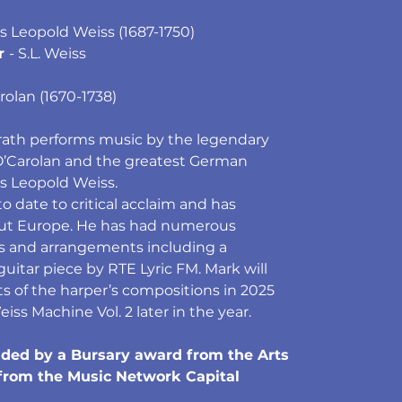
ius Leopold Weiss (1687-1750)
r 
- S.L. Weiss
rolan (1670-1738)
Grath performs music by the legendary
O’Carolan and the greatest German
s Leopold Weiss.
o date to critical acclaim and has
ut Europe. He has had numerous
s and arrangements including a
uitar piece by RTE Lyric FM. Mark will
ts of the harper’s compositions in 2025
ss Machine Vol. 2 later in the year.
aided by a Bursary award from the Arts
 from the Music Network Capital