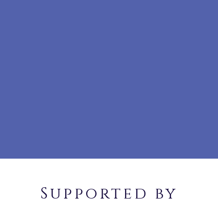
Supported by