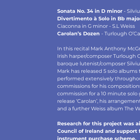
Sonata No. 34 in D minor
 - Silv
Divertimento à Solo in Bb majo
Ciaconna in G minor - S.L Weiss
Carolan’s Dozen 
- Turlough O’Ca
In this recital Mark Anthony Mc
Irish harper/composer Turlough 
baroque lutenist/composer Silviu
Mark has released 5 solo albums t
performed extensively througho
commissions for his composition
commission for a 10 minute solo g
release ‘Carolan’, his arrangemen
and a further Weiss album The Wei
Research for this project was 
Council of Ireland and support
instrument purchase scheme.