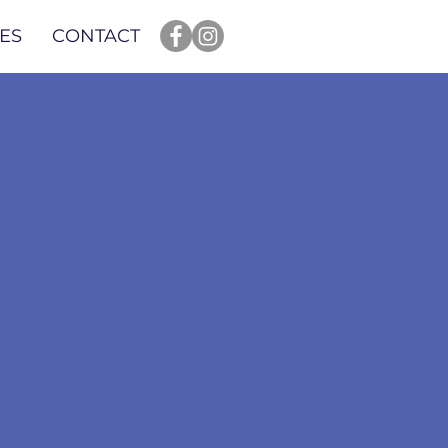
ES
CONTACT