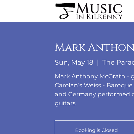
Mark Anthon
Sun, May 18
  |  
The Para
Mark Anthony McGrath - g
Carolan’s Weiss - Baroque
and Germany performed on 
guitars
Booking is Closed