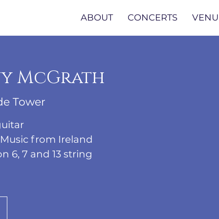
ABOUT
CONCERTS
VENU
y McGrath
de Tower
uitar
 Music from Ireland
6, 7 and 13 string