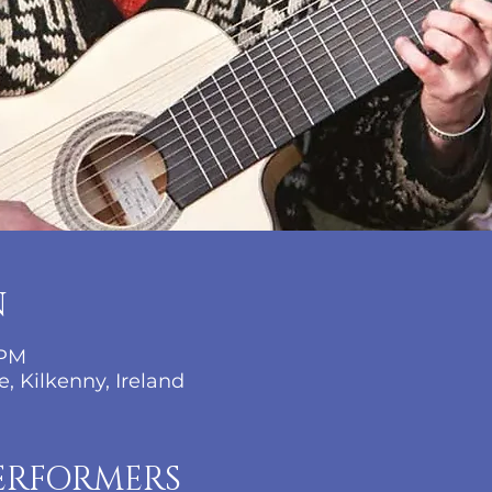
N
 PM
, Kilkenny, Ireland
ERFORMERS