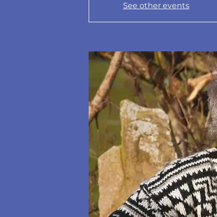
See other events