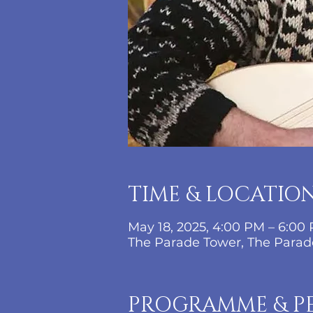
TIME & LOCATIO
May 18, 2025, 4:00 PM – 6:00
The Parade Tower, The Parade
PROGRAMME & P