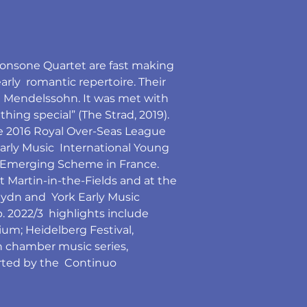
Consone Quartet are fast making 
rly  romantic repertoire. Their 
 Mendelssohn. It was met with 
thing special” (The Strad, 2019).
e 2016 Royal Over-Seas League 
rly Music  International Young 
EEEmerging Scheme in France.
t Martin-in-the-Fields and at the 
ydn and  York Early Music 
. 2022/3  highlights include 
ium; Heidelberg Festival, 
n chamber music series, 
rted by the  Continuo 