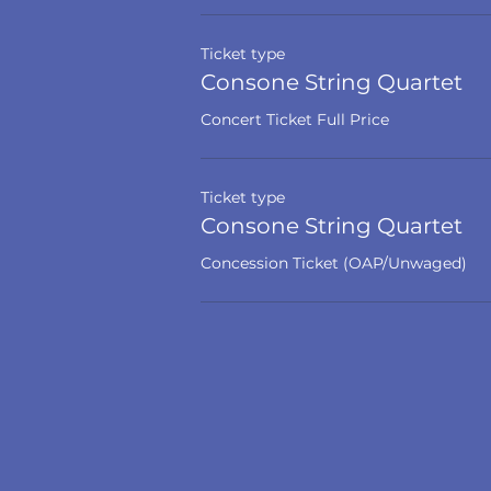
Ticket type
Consone String Quartet
Concert Ticket Full Price
Ticket type
Consone String Quartet
Concession Ticket (OAP/Unwaged)