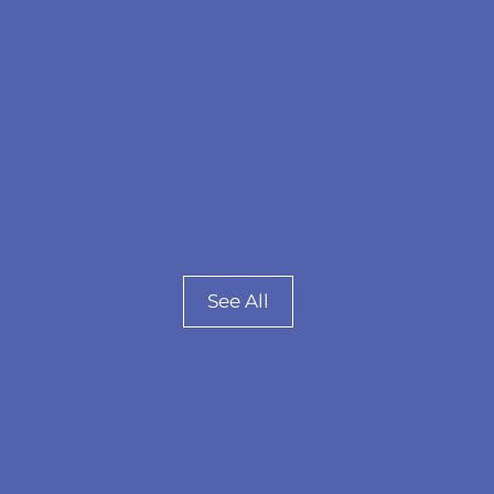
See All