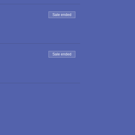
Sale ended
Sale ended