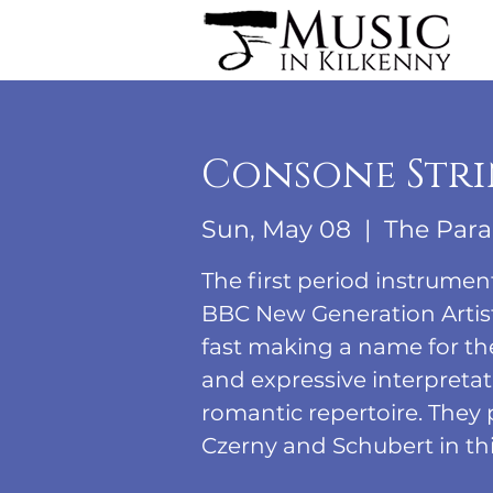
Consone Stri
Sun, May 08
  |  
The Para
The first period instrumen
BBC New Generation Artist
fast making a name for th
and expressive interpretati
romantic repertoire. They
Czerny and Schubert in thi