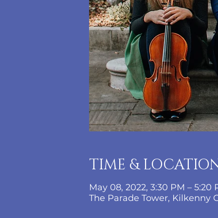
TIME & LOCATIO
May 08, 2022, 3:30 PM – 5:20
The Parade Tower, Kilkenny Ca