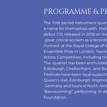
PROGRAMME & P
The  first period instrument qua
a name for themselves with  their 
debut CD, released in 2018 on t
 great critical acclaim as a record
Formed  at the Royal College of 
Ensemble Prize in London,  havin
Artists Competition, including 
The  quartet has been enthusiasti
Edinburgh, Cheltenham,  and Bux
Festivals have been loyal support
Queen's Hall, Edinburgh; Wigmore 
 Germany and tours of North Amer
‘Barnstorming!’, performing  in d
Foundation.