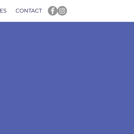
ES
CONTACT