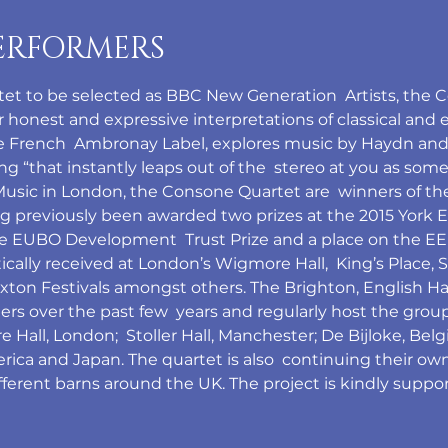
ERFORMERS
rtet to be selected as BBC New Generation  Artists, the 
honest and expressive interpretations of classical and ea
he French  Ambronay Label, explores music by Haydn and
ing “that instantly leaps out of the  stereo at you as some
Music in London, the Consone Quartet are  winners of th
g previously been awarded two prizes at the 2015 York Ea
the EUBO Development  Trust Prize and a place on the 
cally received at London’s Wigmore Hall,  King’s Place, S
ton Festivals amongst others. The Brighton, English Ha
ers over the past few  years and regularly host the group
Hall, London;  Stoller Hall, Manchester; De Bijloke, Belg
ica and Japan. The quartet is also  continuing their ow
ifferent barns around the UK. The project is kindly suppo