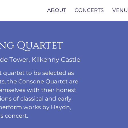
ABOUT
CONCERTS
VENU
ng Quartet
de Tower, Kilkenny Castle
t quartet to be selected as
s, the Consone Quartet are
emselves with their honest
ons of classical and early
 perform works by Haydn,
s concert.