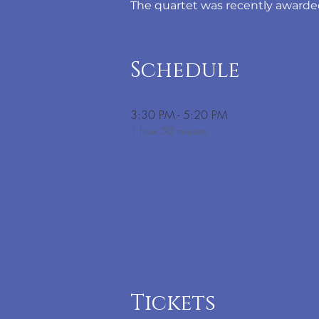
The quartet was recently awarded
Schedule
3:30 PM - 5:20 PM
1 hour 50 minutes
Tickets