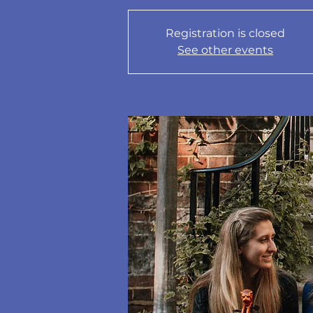
Registration is closed
See other events