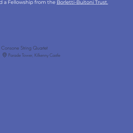
 a Fellowship from the 
Borletti-Buitoni Trust.
Consone String Quartet
Parade Tower, Kilkenny Castle