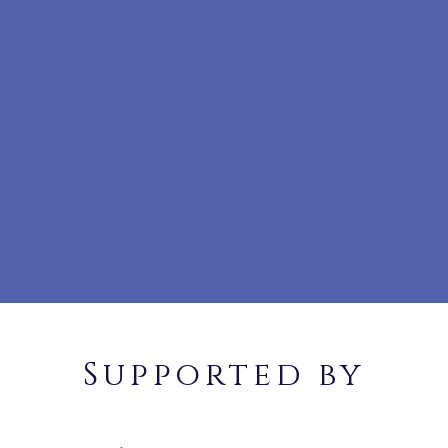
Supported by