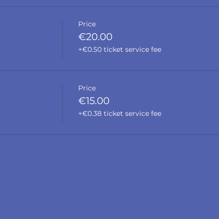
Price
€20.00
+€0.50 ticket service fee
Price
€15.00
+€0.38 ticket service fee