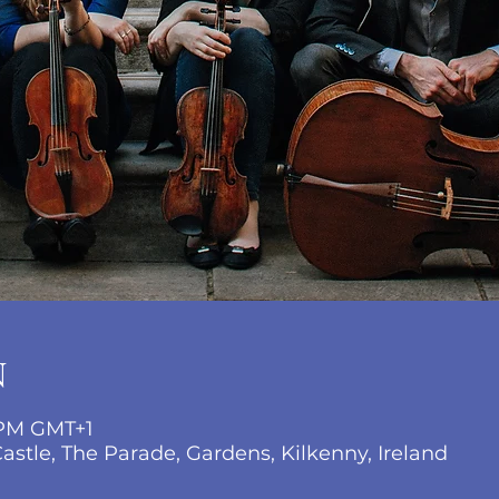
N
 PM GMT+1
stle, The Parade, Gardens, Kilkenny, Ireland