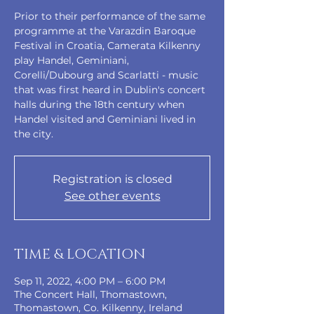
Prior to their performance of the same
programme at the Varazdin Baroque
Festival in Croatia, Camerata Kilkenny
play Handel, Geminiani,
Corelli/Dubourg and Scarlatti - music
that was first heard in Dublin's concert
halls during the 18th century when
Handel visited and Geminiani lived in
the city.
Registration is closed
See other events
TIME & LOCATION
Sep 11, 2022, 4:00 PM – 6:00 PM
The Concert Hall, Thomastown,
Thomastown, Co. Kilkenny, Ireland