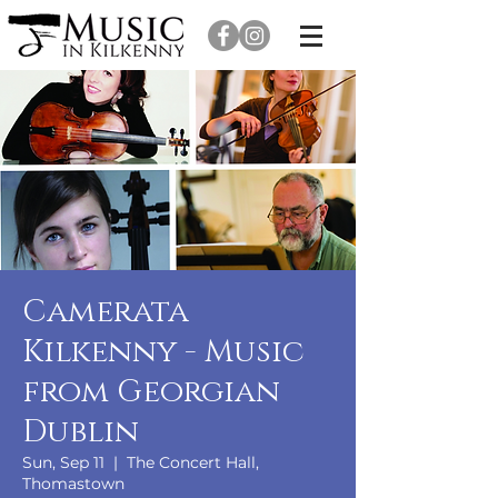
Camerata
Kilkenny - Music
from Georgian
Dublin
Sun, Sep 11
  |  
The Concert Hall,
Thomastown