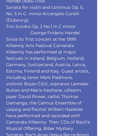
Handel (1685-1759) 
Sonata for violin and continuo Op. 5, 
No. 5 in G  minor	Arcangelo Corelli 
(Dubourg)
Trio Sonata Op. 2 No.1 in C minor		
		George Frideric Handel 
Since its first concert at the 1999 
Kilkenny Arts Festival Camerata 
Kilkenny has performed at major 
festivals in Ireland, Belgium, Holland, 
Germany, Switzerland, Austria, Latvia, 
Estonia, Finland and Italy. Guest artists, 
including tenor Mark Padmore, 
violinist Bojan Čičić, sopranos Lenneke 
Ruiten and Maria Keohane, uilleann 
piper David Power, cellist Thomas 
Demenga, the Calmus Ensemble of 
Leipzig and flautist Wilbert Hazelzet 
have performed and recorded with 
Camerata Kilkenny. Their CDs of Bach’s 
Musical Offering, Biber Mystery 
Sonatas, Bach Arias (Maya Recordings) 