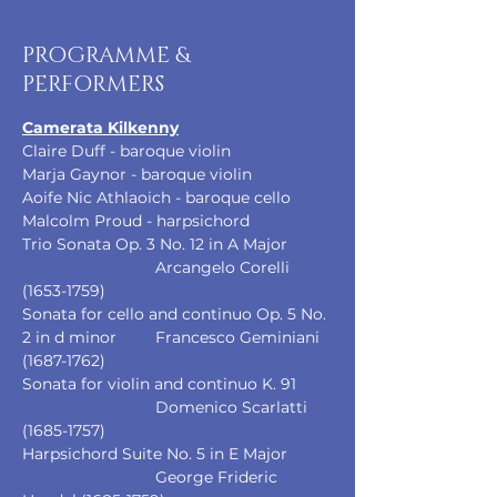
PROGRAMME &
PERFORMERS
Camerata Kilkenny
Claire Duff - baroque violin
Marja Gaynor - baroque violin
Aoife Nic Athlaoich - baroque cello
Malcolm Proud - harpsichord
Trio Sonata Op. 3 No. 12 in A Major 	
			Arcangelo Corelli 
(1653-1759)
Sonata for cello and continuo Op. 5 No. 
2 in d minor	Francesco Geminiani 
(1687-1762)
Sonata for violin and continuo K. 91	
			Domenico Scarlatti 
(1685-1757)
Harpsichord Suite No. 5 in E Major	
			George Frideric 