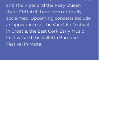
and The Piper and the Fairy Queen 
(Lyric FM label) have been critically 
acclaimed. Upcoming concerts include 
an appearance at the Varaždin Festival 
in Croatia, the East Cork Early Music 
Festival and the Valletta Baroque 
Festival in Malta.
Tickets
Sale ended
Ticket type
Full Price
Price
€20.00
+€0.50 ticket service fee