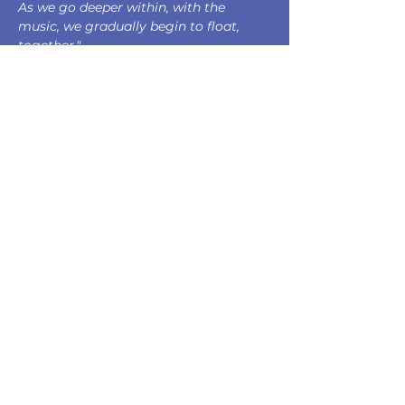
As we go deeper within, with the 
music, we gradually begin to float, 
together."
Sam Perkin
Composed by Sam Perkin 
Commissioned by Aisling Ennis & Anna 
Cashell 
Supported by The Arts Council of 
Ireland Music Commissions Award 
Dedicated to Aisling Ennis, Anna 
Cashell & Pau 
This concert is supported by the 
following funding bodies and 
organisations: