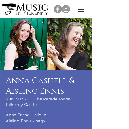
Anna Cashell &
Aisling Ennis
Sun, Mar 23
  |  
The Parade Tower,
Kilkenny Castle
Anna Cashell - violin
Aisling Ennis - harp