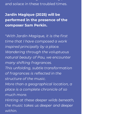
and solace in these troubled times.
Jardin Magique (2025) will be 
performed in the presence of the 
composer Sam Perkin.
"
With Jardin Magique, it is the first 
time that I have composed a work 
inspired principally by a place. 
Wandering through the voluptuous 
natural beauty of Pau, we encounter 
many shifting fragrances. 
This unfolding, subtle transformation 
of fragrances is reflected in the 
structure of the music. 
More than a geographical location, a 
place is a complete chronicle of so 
much more. 
Hinting at these deeper wilds beneath, 
the music takes us deeper and deeper 
within. 