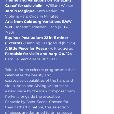
Theme and Variations on ‘Amazing 
Grace’ for solo violin
 - William Walker
Jardin Magique
- Sam Perkin For 
Violin & Harp Circa 14 Minutes 
Aria from Goldberg Variations BWV 
988
 - Johann Sebastian Bach (1685-
1750)
Equinox Postludium 22 in E minor 
(Excerpt) 
- Henning Kraggerud (b.1973)
A little Piece for Peace
 -H. Kraggerud
Fantaisie for violin and harp Op. 124
 - 
Camille Saint-Saëns (1835-1921)
Join us for an eclectic programme that 
celebrates the beauty and
expressive capabilities of the harp and 
violin. Anna and Aisling will present
a new piece by the Irish composer Sam 
Perkin alongside the evocative
Fantasie by Saint-Saens. Chosen for 
their cathartic nature, this selection
of pieces are designed to bring peace 