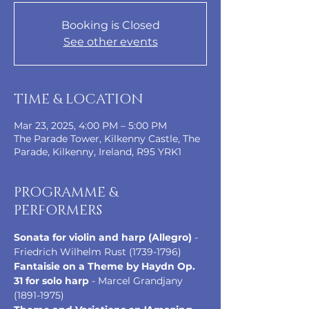
Booking is Closed
See other events
TIME & LOCATION
Mar 23, 2025, 4:00 PM – 5:00 PM
The Parade Tower, Kilkenny Castle, The
Parade, Kilkenny, Ireland, R95 YRK1
PROGRAMME &
PERFORMERS
Sonata for violin and harp (Allegro)
 - 
Friedrich Wilhelm Rust (1739-1796)
Fantaisie on a Theme by Haydn Op. 
31 for solo harp
 - Marcel Grandjany 
(1891-1975)